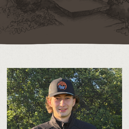
Contact
Call us at (519) 599-2957
496895 Grey County Rd.2 Box 236 Thornbury, ON