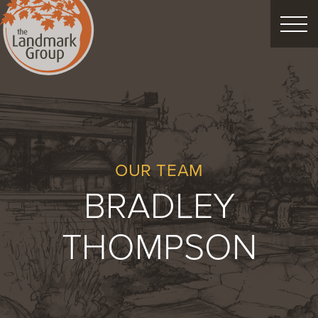
FEATURED PROJECTS
LANDSCAPE DESIGN
CUSTOM LANDSCAPES
OUR TEAM
BRADLEY
Schedule Consultation
THOMPSON
Property Care
Decor
Christmas
Process
About
Blog
Careers