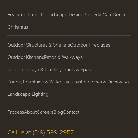
Featured Projects
Landscape Design
Property Care
Decor
Christmas
Outdoor Structures & Shelters
Outdoor Fireplaces
Outdoor Kitchens
Patios & Walkways
Garden Design & Plantings
Pools & Spas
Ponds, Fountains & Water Features
Entrances & Driveways
Landscape Lighting
Process
About
Careers
Blog
Contact
Call us at (519) 599-2957