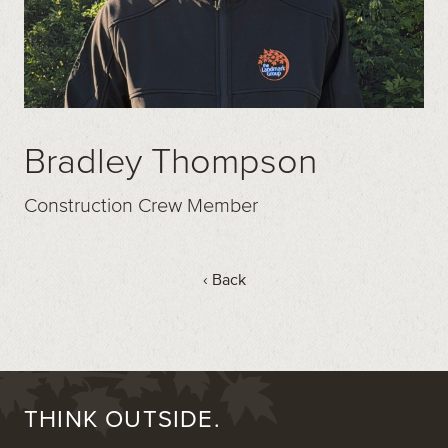
Bradley Thompson
Construction Crew Member
‹ Back
THINK OUTSIDE.