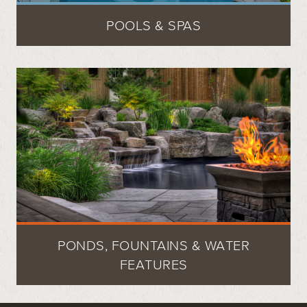
POOLS & SPAS
PONDS, FOUNTAINS & WATER
FEATURES