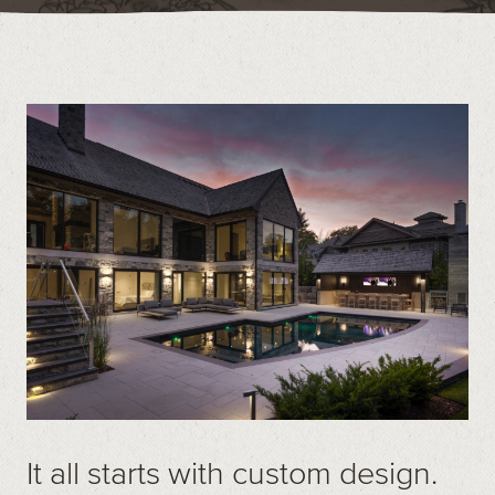
Contact
Call us at (519) 599-2957
496895 Grey County Rd.2 Box 236 Thornbury, ON
It all starts with custom design.