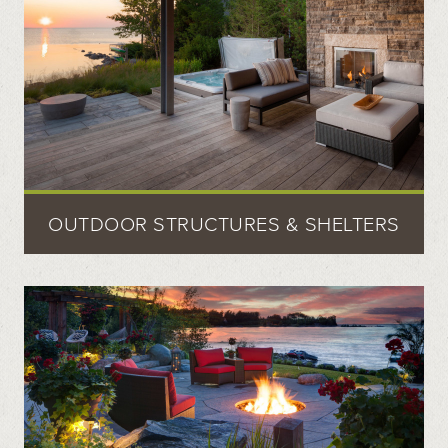
OUTDOOR STRUCTURES & SHELTERS