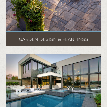
GARDEN DESIGN & PLANTINGS