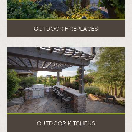
OUTDOOR FIREPLACES
OUTDOOR KITCHENS