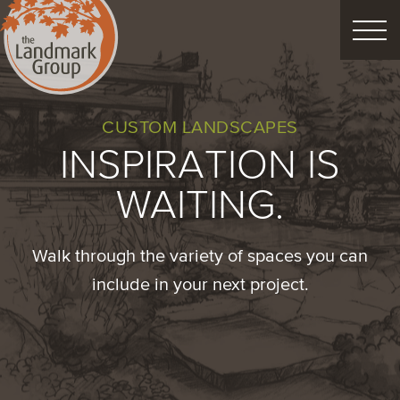
FEATURED PROJECTS
CUSTOM LANDSCAPES
INSPIRATION IS
LANDSCAPE DESIGN
WAITING.
CUSTOM LANDSCAPES
Walk through the variety of spaces you can
Schedule Consultation
include in your next project.
Property Care
Decor
Christmas
Process
About
Blog
Careers