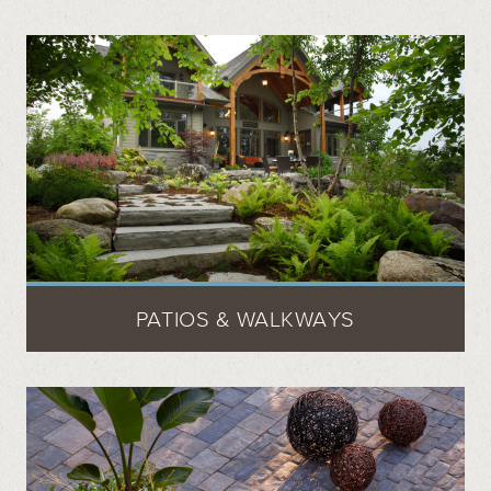
PATIOS & WALKWAYS