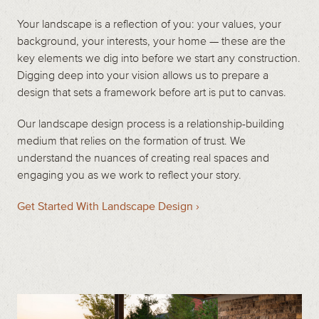
Your landscape is a reflection of you: your values, your
background, your interests, your home — these are the
key elements we dig into before we start any construction.
Digging deep into your vision allows us to prepare a
design that sets a framework before art is put to canvas.
Our landscape design process is a relationship-building
medium that relies on the formation of trust. We
understand the nuances of creating real spaces and
engaging you as we work to reflect your story.
Get Started With Landscape Design ›