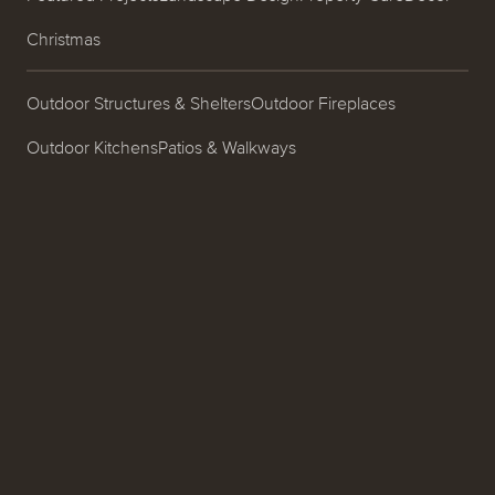
Christmas
Outdoor Structures & Shelters
Outdoor Fireplaces
Outdoor Kitchens
Patios & Walkways
Garden Design & Plantings
Pools & Spas
Ponds, Fountains & Water Features
Entrances & Driveways
Landscape Lighting
Process
About
Careers
Blog
Contact
Call us at (519) 599-2957
496895 Grey County Rd.2
Thornbury, ON N0H 2P0