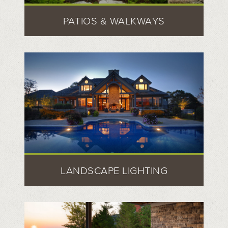
PATIOS & WALKWAYS
LANDSCAPE LIGHTING