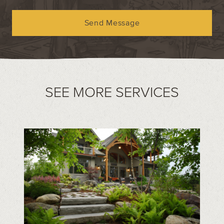
Send Message
SEE MORE SERVICES