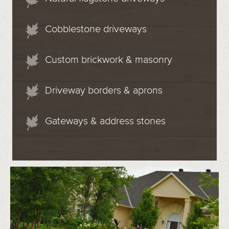
Cobblestone driveways
Custom brickwork & masonry
Driveway borders & aprons
Gateways & address stones