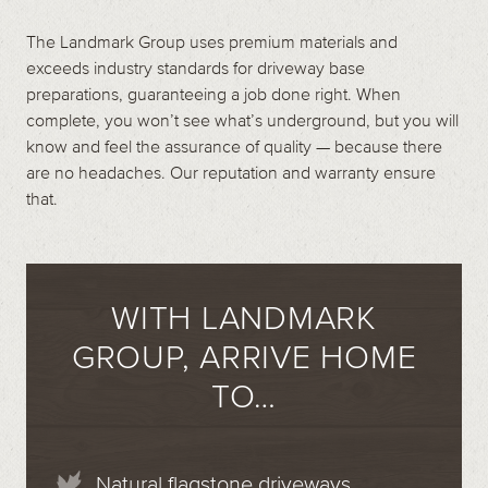
The Landmark Group uses premium materials and
exceeds industry standards for driveway base
preparations, guaranteeing a job done right. When
complete, you won’t see what’s underground, but you will
know and feel the assurance of quality — because there
are no headaches. Our reputation and warranty ensure
that.
WITH LANDMARK
GROUP, ARRIVE HOME
TO…
Natural flagstone driveways