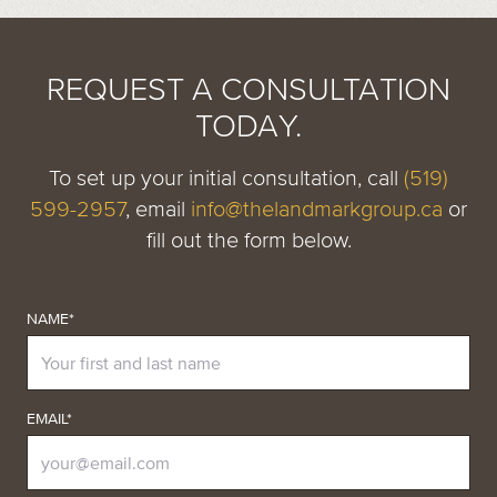
REQUEST A CONSULTATION
TODAY.
To set up your initial consultation, call
(519)
599-2957
, email
info@thelandmarkgroup.ca
or
fill out the form below.
NAME*
EMAIL*