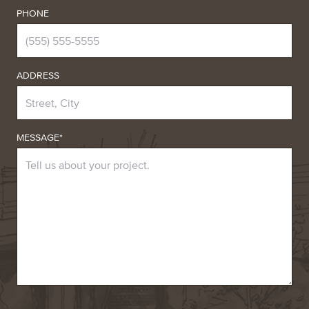
PHONE
ADDRESS
MESSAGE*