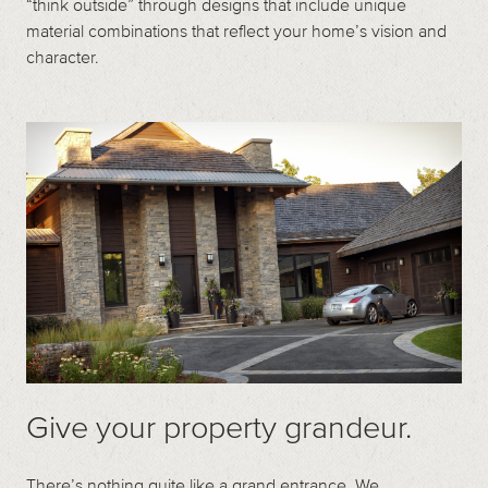
“think outside” through designs that include unique
material combinations that reflect your home’s vision and
character.
Give your property grandeur.
There’s nothing quite like a grand entrance. We