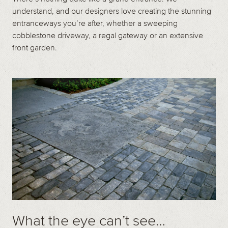
understand, and our designers love creating the stunning
entranceways you’re after, whether a sweeping
cobblestone driveway, a regal gateway or an extensive
front garden.
What the eye can’t see…