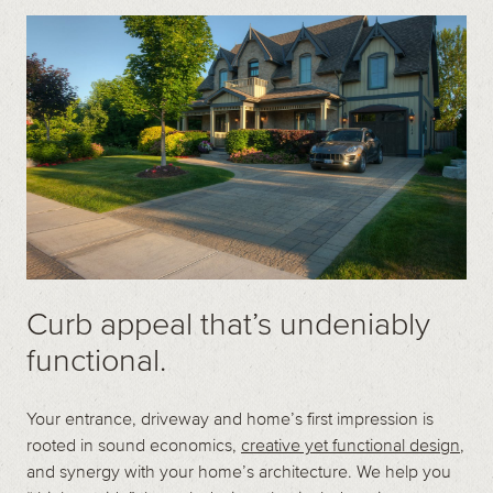
Contact
Call us at (519) 599-2957
496895 Grey County Rd.2 Box 236 Thornbury, ON
Curb appeal that’s undeniably
functional.
Your entrance, driveway and home’s first impression is
rooted in sound economics,
creative yet functional design
,
and synergy with your home’s architecture. We help you