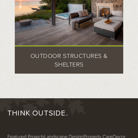
OUTDOOR STRUCTURES &
SHELTERS
THINK OUTSIDE.
Featured Projects
Landscape Design
Property Care
Decor