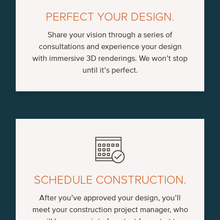
PERFECT YOUR DESIGN.
Share your vision through a series of
consultations and experience your design
with immersive 3D renderings. We won’t stop
until it’s perfect.
SCHEDULE CONSTRUCTION.
After you’ve approved your design, you’ll
meet your construction project manager, who