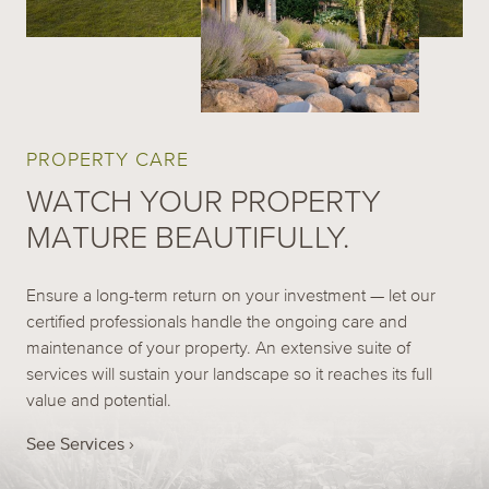
PROPERTY CARE
WATCH YOUR PROPERTY
MATURE BEAUTIFULLY.
Ensure a long-term return on your investment — let our
certified professionals handle the ongoing care and
maintenance of your property. An extensive suite of
services will sustain your landscape so it reaches its full
value and potential.
See Services ›