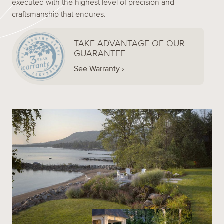
executed with the highest level of precision and
craftsmanship that endures.
TAKE ADVANTAGE OF OUR
GUARANTEE
See Warranty ›