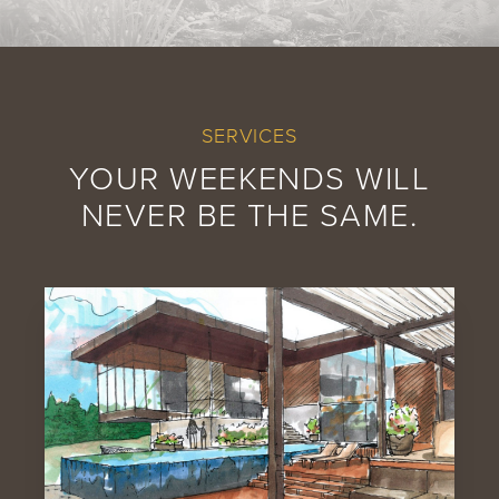
SERVICES
YOUR WEEKENDS WILL
NEVER BE THE SAME.