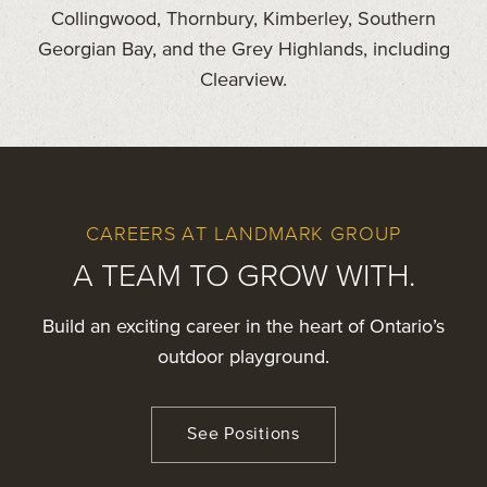
Collingwood, Thornbury, Kimberley, Southern
Georgian Bay, and the Grey Highlands, including
Clearview.
CAREERS AT LANDMARK GROUP
A TEAM TO GROW WITH.
Build an exciting career in the heart of Ontario’s
outdoor playground.
See Positions