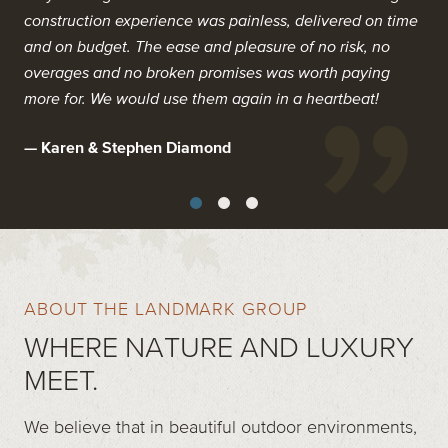
guaranteed outcomes. In every facet from design to
construction experience was painless, delivered on time
Warranty work was never challenged, even after two of
construction they delivered more. No B.S, no sloppiness,
and on budget. The ease and pleasure of no risk, no
the coldest and harshest winters on record. Overall, we
no overages, no headaches.
overages and no broken promises was worth paying
are delighted with the finished product and would
more for. We would use them again in a heartbeat!
recommend Landmark to anyone who is looking for a
I literally had a smile on my face when I wrote them a
top quality product and experience.
cheque!
— Karen & Stephen Diamond
— John & Sandra Galt
— Homeowner
ABOUT THE LANDMARK GROUP
WHERE NATURE AND LUXURY
MEET.
We believe that in beautiful outdoor environments,