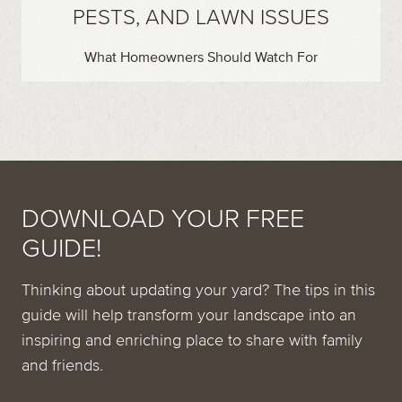
PESTS, AND LAWN ISSUES
What Homeowners Should Watch For
DOWNLOAD YOUR FREE
GUIDE!
Thinking about updating your yard? The tips in this
guide will help transform your landscape into an
inspiring and enriching place to share with family
and friends.