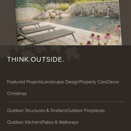
THINK OUTSIDE.
Featured Projects
Landscape Design
Property Care
Decor
Christmas
Outdoor Structures & Shelters
Outdoor Fireplaces
Outdoor Kitchens
Patios & Walkways