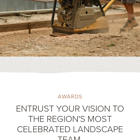
AWARDS
ENTRUST YOUR VISION TO
THE REGION'S MOST
CELEBRATED LANDSCAPE
TEAM.