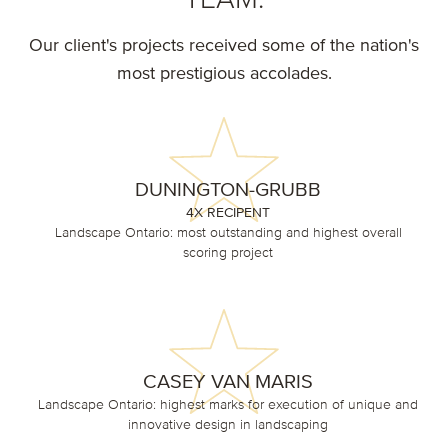
Our client's projects received some of the nation's
most prestigious accolades.
DUNINGTON-GRUBB
4X RECIPENT
Landscape Ontario: most outstanding and highest overall
scoring project
CASEY VAN MARIS
Landscape Ontario: highest marks for execution of unique and
innovative design in landscaping