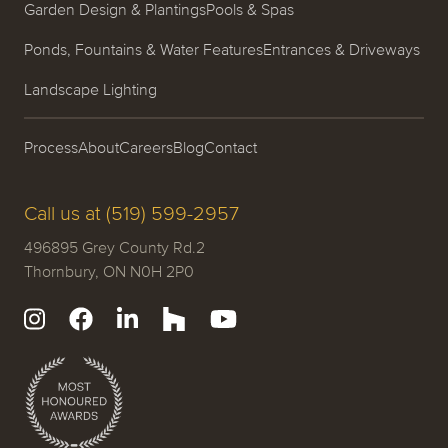
Garden Design & Plantings
Pools & Spas
Ponds, Fountains & Water Features
Entrances & Driveways
Landscape Lighting
Process
About
Careers
Blog
Contact
Call us at (519) 599-2957
496895 Grey County Rd.2
Thornbury, ON N0H 2P0