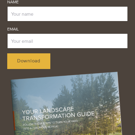
NAME
EMAIL
Download