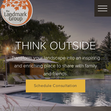
FEATURED PROJECTS
THINK OUTSIDE
LANDSCAPE DESIGN
Transform your landscape into an inspiring
CUSTOM LANDSCAPES
and enriching place to share with family
and friends.
Schedule Consultation
Schedule Consultation
Property Care
Decor
Christmas
Process
About
Blog
Careers