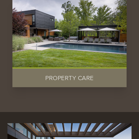
PROPERTY CARE