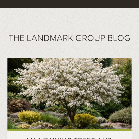
THE LANDMARK GROUP BLOG