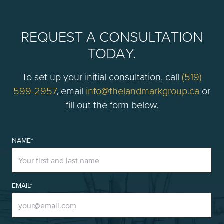
REQUEST A CONSULTATION
TODAY.
To set up your initial consultation, call
(519)
599-2957
, email
info@thelandmarkgroup.ca
or
fill out the form below.
NAME*
EMAIL*