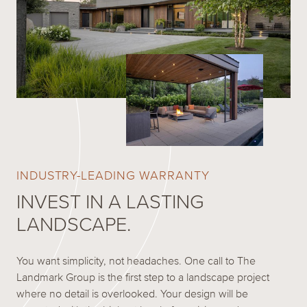
INDUSTRY-LEADING WARRANTY
INVEST IN A LASTING
LANDSCAPE.
You want simplicity, not headaches. One call to The
Landmark Group is the first step to a landscape project
where no detail is overlooked. Your design will be