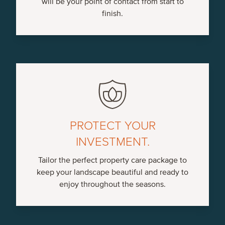
will be your point of contact from start to
finish.
PROTECT YOUR
INVESTMENT.
Tailor the perfect property care package to
keep your landscape beautiful and ready to
enjoy throughout the seasons.