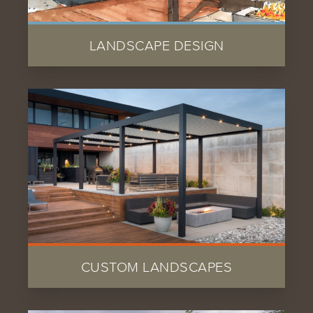
LANDSCAPE DESIGN
CUSTOM LANDSCAPES