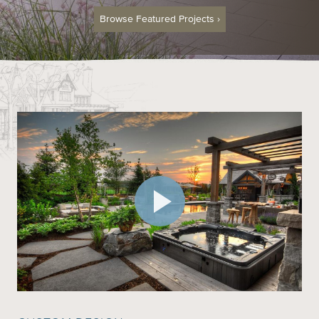
Browse Featured Projects
›
Contact
Call us at (519) 599-2957
496895 Grey County Rd.2 Box 236 Thornbury, ON