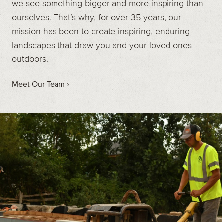
we see something bigger and more inspiring than
ourselves. That’s why, for over 35 years, our
mission has been to create inspiring, enduring
landscapes that draw you and your loved ones
outdoors.
Meet Our Team ›