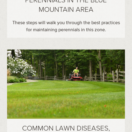
MOUNTAIN AREA
These steps will walk you through the best practices
for maintaining perennials in this zone.
COMMON LAWN DISEASES,