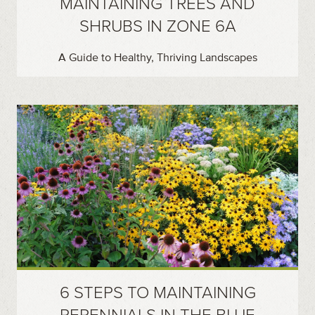
MAINTAINING TREES AND
SHRUBS IN ZONE 6A
A Guide to Healthy, Thriving Landscapes
6 STEPS TO MAINTAINING
PERENNIALS IN THE BLUE