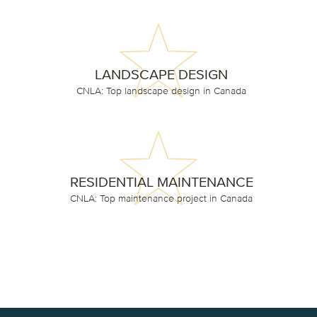
LANDSCAPE DESIGN
CNLA: Top landscape design in Canada
RESIDENTIAL MAINTENANCE
CNLA: Top maintenance project in Canada