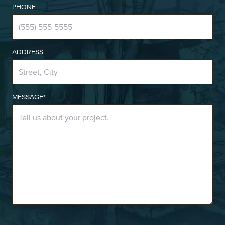
PHONE
ADDRESS
MESSAGE*