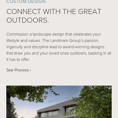
CUSTOM DESIGN
CONNECT WITH THE GREAT
OUTDOORS.
Commission a landscape design that celebrates your
lifestyle and values. The Landmark Group’s passion,
ingenuity and discipline lead to award-winning designs
that draw you and your loved ones outdoors, basking in all
it has to offer.
See Process ›