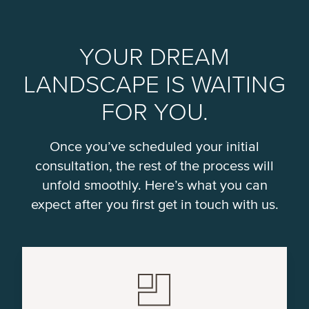
YOUR DREAM
LANDSCAPE IS WAITING
FOR YOU.
Once you’ve scheduled your initial
consultation, the rest of the process will
unfold smoothly. Here’s what you can
expect after you first get in touch with us.