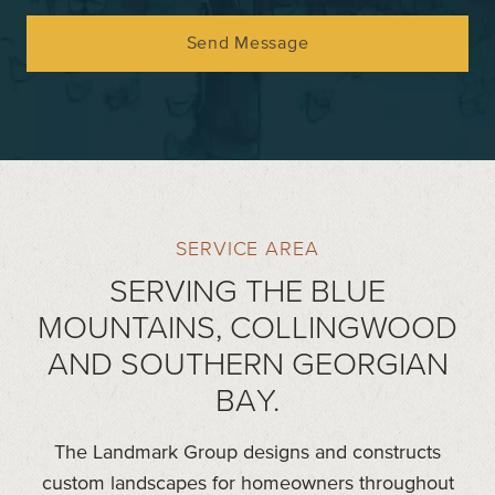
Send Message
SERVICE AREA
SERVING THE BLUE
MOUNTAINS, COLLINGWOOD
AND SOUTHERN GEORGIAN
BAY.
The Landmark Group designs and constructs
custom landscapes for homeowners throughout