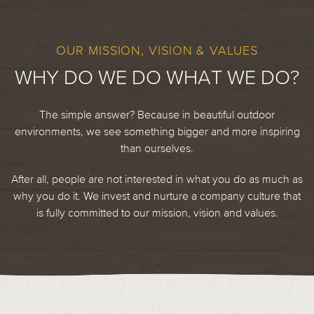
OUR MISSION, VISION & VALUES
WHY DO WE DO WHAT WE DO?
The simple answer? Because in beautiful outdoor
environments, we see something bigger and more inspiring
than ourselves.
After all, people are not interested in what you do as much as
why you do it. We invest and nurture a company culture that
is fully committed to our mission, vision and values.