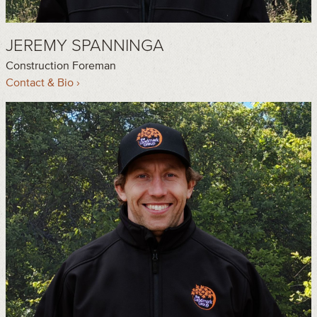
JEREMY SPANNINGA
Construction Foreman
Contact & Bio ›