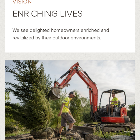
VISION
ENRICHING LIVES
We see delighted homeowners enriched and
revitalized by their outdoor environments.