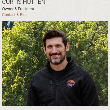
CURTIS HUTTEN
Owner & President
Contact & Bio ›