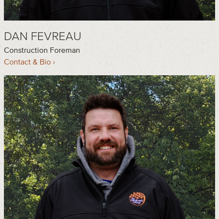
DAN FEVREAU
Construction Foreman
Contact & Bio ›