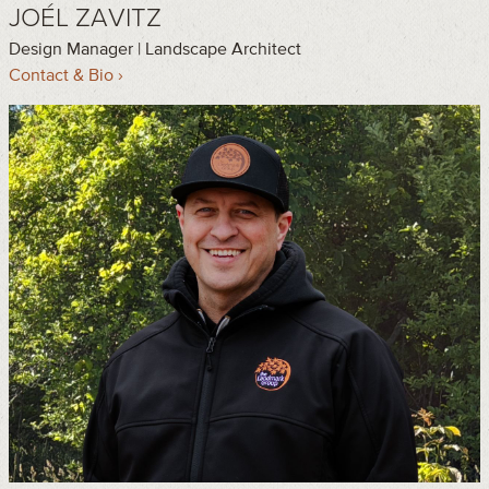
JOÉL ZAVITZ
Design Manager | Landscape Architect
Contact & Bio ›