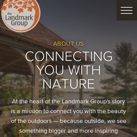
FEATURED PROJECTS
ABOUT US
CONNECTING
LANDSCAPE DESIGN
YOU WITH
CUSTOM LANDSCAPES
NATURE
Schedule Consultation
At the heart of the Landmark Group's story
is a mission to connect you with the beauty
of the outdoors — because outside, we see
Property Care
Decor
Christmas
something bigger and more inspiring
Process
About
Blog
Careers