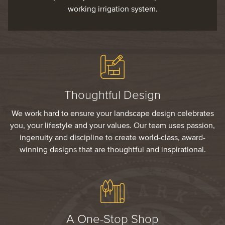
working irrigation system.
Thoughtful Design
We work hard to ensure your landscape design celebrates
you, your lifestyle and your values. Our team uses passion,
ingenuity and discipline to create world-class, award-
winning designs that are thoughtful and inspirational.
A One-Stop Shop