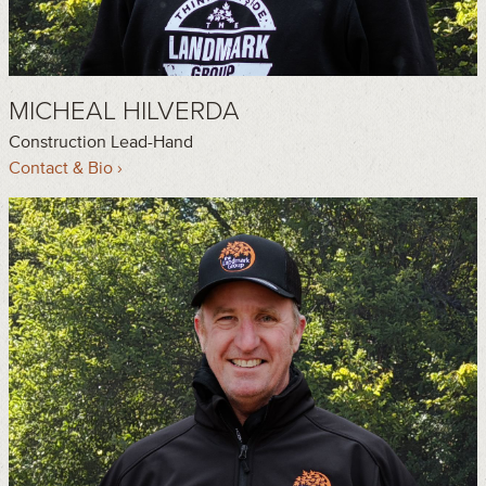
MICHEAL HILVERDA
Construction Lead-Hand
Contact & Bio ›