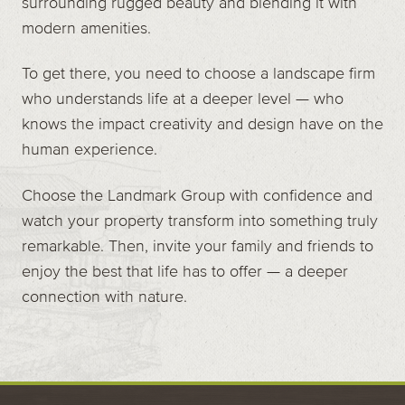
surrounding rugged beauty and blending it with
modern amenities.
To get there, you need to choose a landscape firm
who understands life at a deeper level — who
knows the impact creativity and design have on the
human experience.
Choose the Landmark Group with confidence and
watch your property transform into something truly
remarkable. Then, invite your family and friends to
enjoy the best that life has to offer — a deeper
connection with nature.