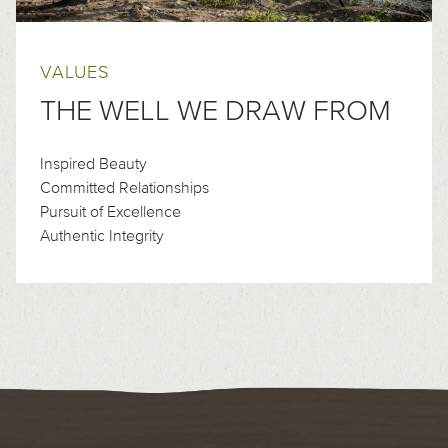
VALUES
THE WELL WE DRAW FROM
Inspired Beauty
Committed Relationships
Pursuit of Excellence
Authentic Integrity