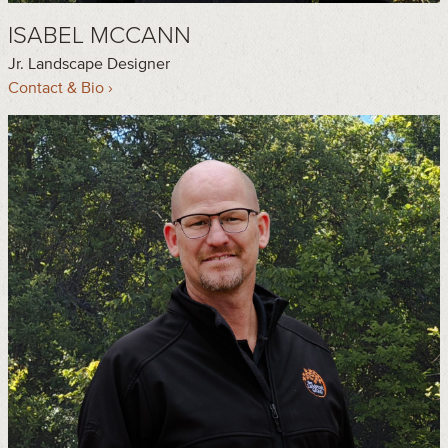
ISABEL MCCANN
Jr. Landscape Designer
Contact & Bio ›