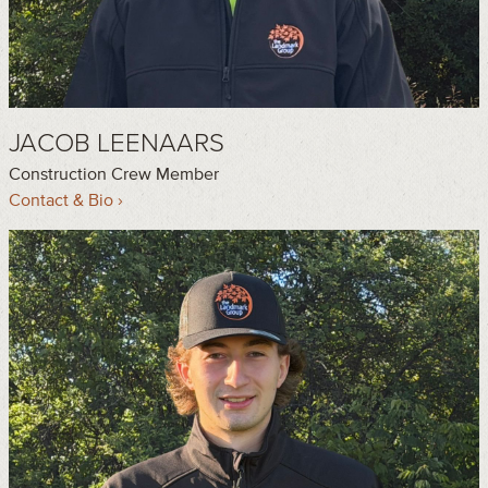
JACOB LEENAARS
Construction Crew Member
Contact & Bio ›