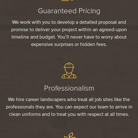
Guaranteed Pricing
We work with you to develop a detailed proposal and
promise to deliver your project within an agreed-upon
timeline and budget. You’ll never have to worry about
expensive surprises or hidden fees.
Professionalism
We hire career landscapers who treat all job sites like the
professionals they are. You can expect our team to arrive in
clean uniforms and to treat you with respect at all times.