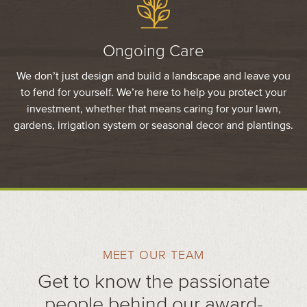
Ongoing Care
We don’t just design and build a landscape and leave you
to fend for yourself. We’re here to help you protect your
investment, whether that means caring for your lawn,
gardens, irrigation system or seasonal decor and plantings.
MEET OUR TEAM
Get to know the passionate
people behind our award-