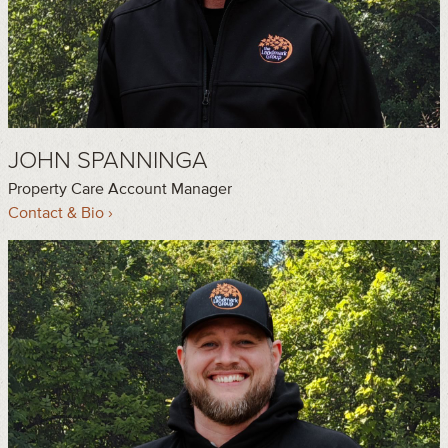
JOHN SPANNINGA
Property Care Account Manager
Contact & Bio ›