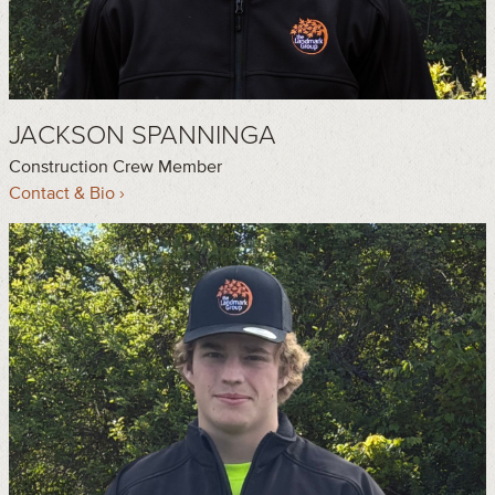
JACKSON SPANNINGA
Construction Crew Member
Contact & Bio ›