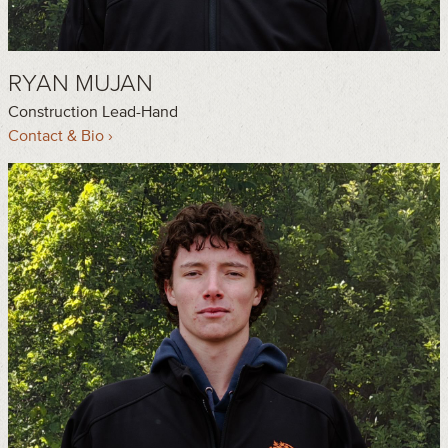
RYAN MUJAN
Construction Lead-Hand
Contact & Bio ›