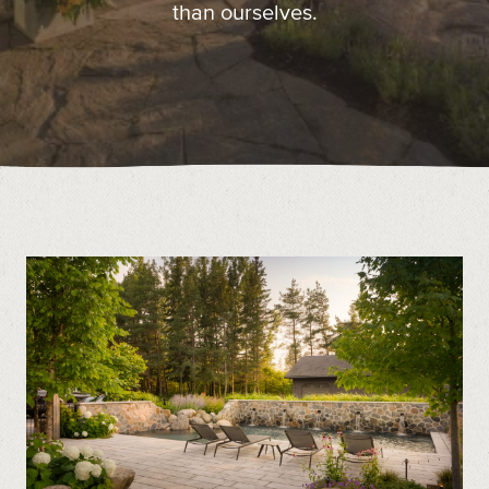
than ourselves.
Contact
Call us at (519) 599-2957
496895 Grey County Rd.2 Box 236 Thornbury, ON