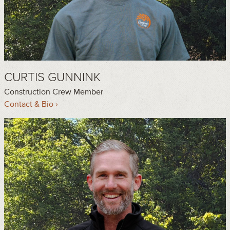
CURTIS GUNNINK
Construction Crew Member
Contact & Bio ›