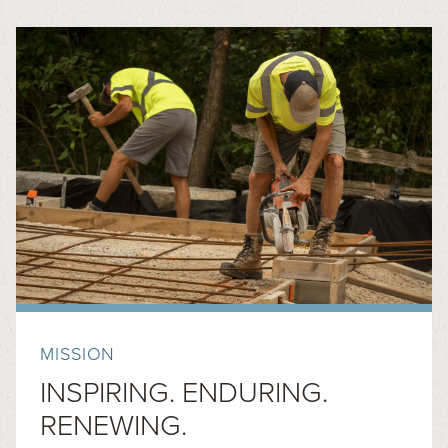
MISSION
INSPIRING. ENDURING.
RENEWING.