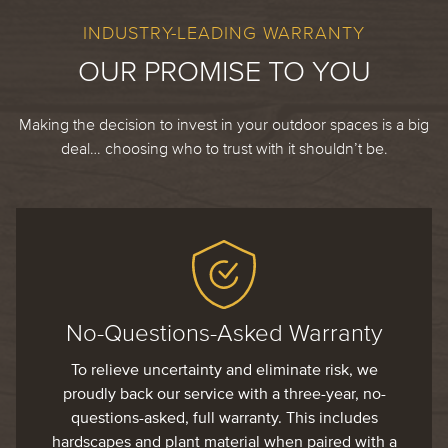
INDUSTRY-LEADING WARRANTY
OUR PROMISE TO YOU
Making the decision to invest in your outdoor spaces is a big
deal… choosing who to trust with it shouldn’t be.
No-Questions-Asked Warranty
To relieve uncertainty and eliminate risk, we
proudly back our service with a three-year, no-
questions-asked, full warranty. This includes
hardscapes and plant material when paired with a