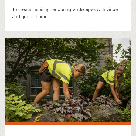
To create inspiring, enduring landscapes with virtue
and good character.