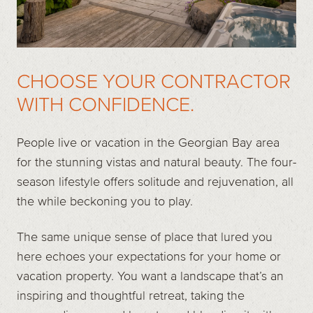
CHOOSE YOUR CONTRACTOR
WITH CONFIDENCE.
People live or vacation in the Georgian Bay area
for the stunning vistas and natural beauty. The four-
season lifestyle offers solitude and rejuvenation, all
the while beckoning you to play.
The same unique sense of place that lured you
here echoes your expectations for your home or
vacation property. You want a landscape that’s an
inspiring and thoughtful retreat, taking the