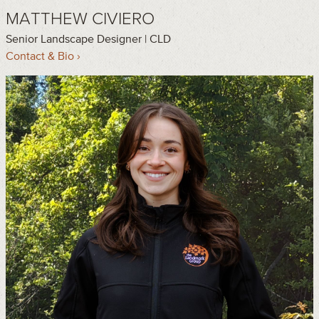
MATTHEW CIVIERO
Senior Landscape Designer | CLD
Contact & Bio ›