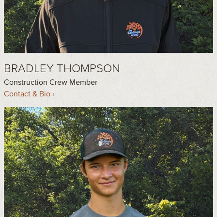
BRADLEY THOMPSON
Construction Crew Member
Contact & Bio ›