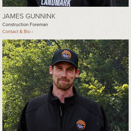
JAMES GUNNINK
Construction Foreman
Contact & Bio ›