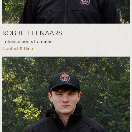
ROBBIE LEENAARS
Enhancements Foreman
Contact & Bio ›