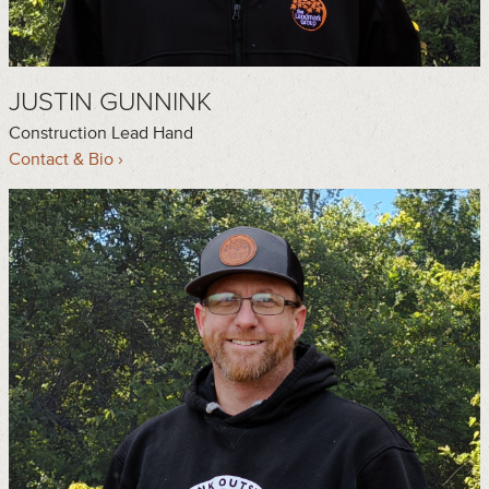
JUSTIN GUNNINK
Construction Lead Hand
Contact & Bio ›