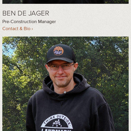
BEN DE JAGER
Pre-Construction Manager
Contact & Bio ›