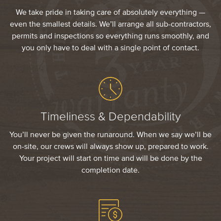
We take pride in taking care of absolutely everything —
even the smallest details. We’ll arrange all sub-contractors,
permits and inspections so everything runs smoothly, and
you only have to deal with a single point of contact.
Timeliness & Dependability
You’ll never be given the runaround. When we say we’ll be
on-site, our crews will always show up, prepared to work.
Your project will start on time and will be done by the
completion date.