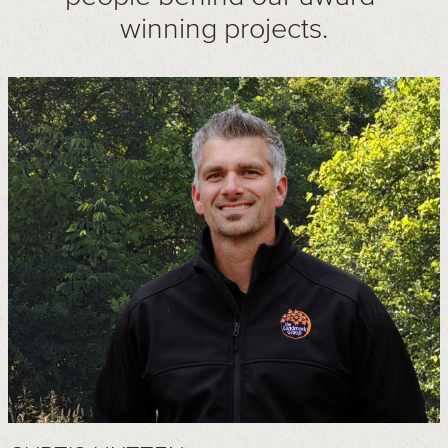
winning projects.