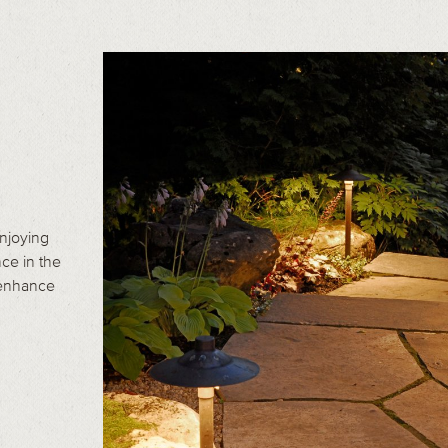
enjoying
ce in the
 enhance
.