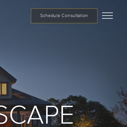
Schedule Consultation
CUSTOM LANDSCAPES
SCAPE
Call us at (519) 599-2957