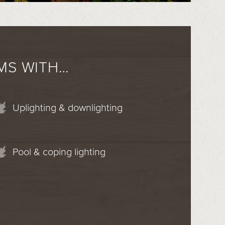
MS WITH…
Uplighting & downlighting
Pool & coping lighting