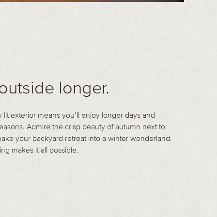
outside longer.
y lit exterior means you’ll enjoy longer days and
asons. Admire the crisp beauty of autumn next to
 make your backyard retreat into a winter wonderland.
ing makes it all possible.