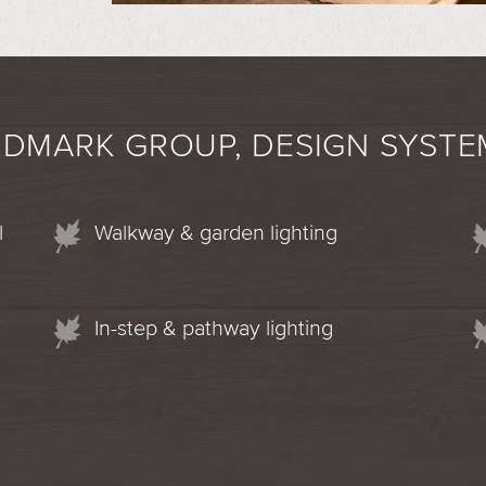
NDMARK GROUP, DESIGN SYSTE
l
Walkway & garden lighting
In-step & pathway lighting