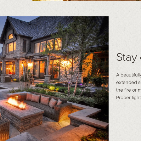
Stay 
A beautifull
extended se
the fire or
Proper light