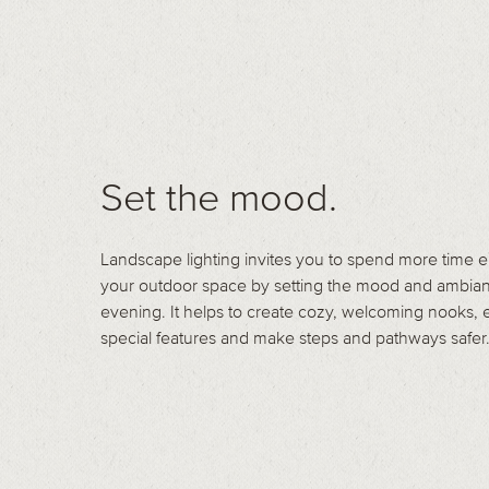
Set the mood.
Landscape lighting invites you to spend more time 
your outdoor space by setting the mood and ambian
evening. It helps to create cozy, welcoming nooks,
special features and make steps and pathways safer