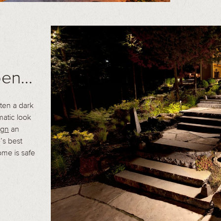
en...
ten a dark
matic look
ign
an
’s best
ome is safe