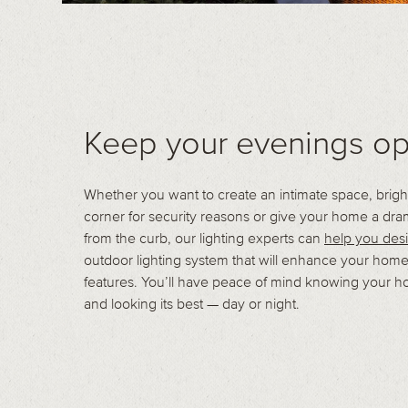
Keep your evenings op
Whether you want to create an intimate space, brigh
corner for security reasons or give your home a dra
from the curb, our lighting experts can
help you des
outdoor lighting system that will enhance your home
features. You’ll have peace of mind knowing your h
and looking its best — day or night.