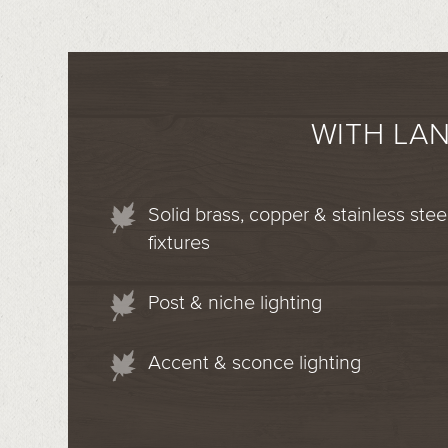
WITH LA
Solid brass, copper & stainless stee
fixtures
Post & niche lighting
Accent & sconce lighting