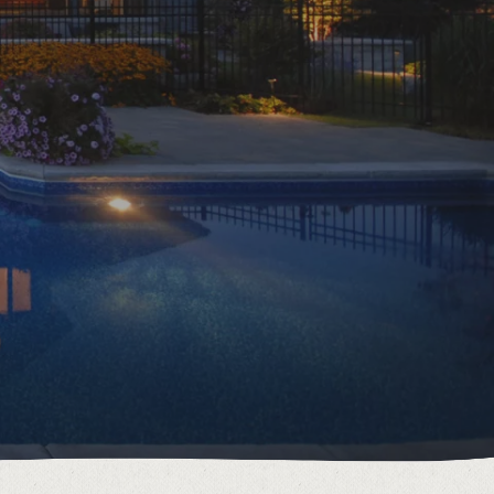
6895 Grey County Rd.2 Box 236 Thornbury, ON