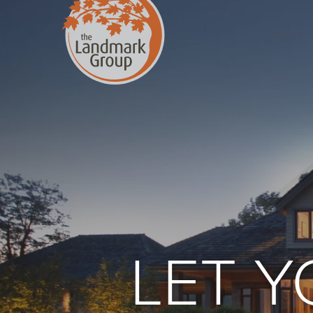
FEATURED PROJECTS
LET 
Property Care
Decor
Christmas