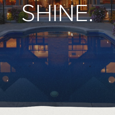
SHINE.
49