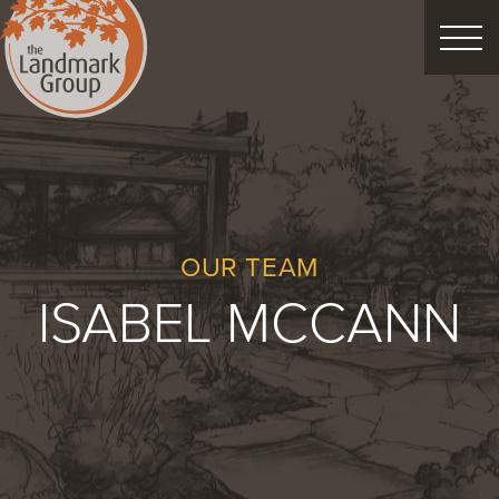
FEATURED PROJECTS
LANDSCAPE DESIGN
CUSTOM LANDSCAPES
OUR TEAM
ISABEL MCCANN
Schedule Consultation
Property Care
Decor
Christmas
Process
About
Blog
Careers