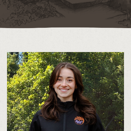
Contact
Call us at (519) 599-2957
496895 Grey County Rd.2 Box 236 Thornbury, ON