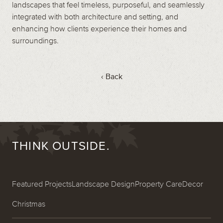
landscapes that feel timeless, purposeful, and seamlessly
integrated with both architecture and setting, and
enhancing how clients experience their homes and
surroundings.
‹ Back
THINK OUTSIDE.
Featured Projects
Landscape Design
Property Care
Decor
Christmas