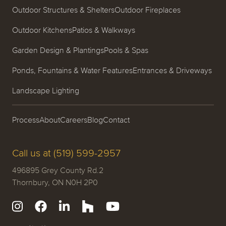
Outdoor Structures & Shelters
Outdoor Fireplaces
Outdoor Kitchens
Patios & Walkways
Garden Design & Plantings
Pools & Spas
Ponds, Fountains & Water Features
Entrances & Driveways
Landscape Lighting
Process
About
Careers
Blog
Contact
Call us at (519) 599-2957
496895 Grey County Rd.2
Thornbury, ON N0H 2P0