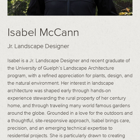
Isabel McCann
Jr. Landscape Designer
Isabel is a Jr. Landscape Designer and recent graduate of
the University of Guelph’s Landscape Architecture
program, with a refined appreciation for plants, design, and
the natural environment. Her interest in landscape
architecture was shaped early through hands-on
experience stewarding the rural property of her century
home, and through traveling many world famous gardens
around the globe. Grounded in a love for the outdoors and
a thoughtful, site-responsive approach, Isabel brings care,
precision, and an emerging technical expertise to
residential projects. She is particularly drawn to creating