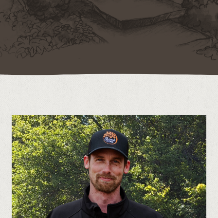
Contact
Call us at (519) 599-2957
496895 Grey County Rd.2 Box 236 Thornbury, ON