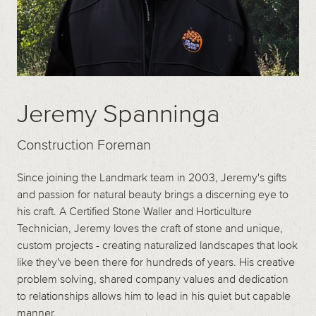
Jeremy Spanninga
Construction Foreman
Since joining the Landmark team in 2003, Jeremy's gifts
and passion for natural beauty brings a discerning eye to
his craft. A Certified Stone Waller and Horticulture
Technician, Jeremy loves the craft of stone and unique,
custom projects - creating naturalized landscapes that look
like they've been there for hundreds of years. His creative
problem solving, shared company values and dedication
to relationships allows him to lead in his quiet but capable
manner.