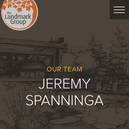
FEATURED PROJECTS
LANDSCAPE DESIGN
CUSTOM LANDSCAPES
OUR TEAM
JEREMY
Schedule Consultation
SPANNINGA
Property Care
Decor
Christmas
Process
About
Blog
Careers