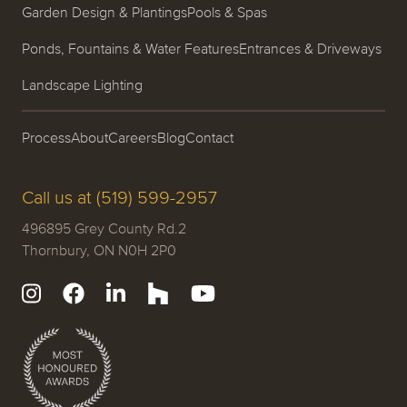
Garden Design & Plantings
Pools & Spas
Ponds, Fountains & Water Features
Entrances & Driveways
Landscape Lighting
Process
About
Careers
Blog
Contact
Call us at (519) 599-2957
496895 Grey County Rd.2
Thornbury, ON N0H 2P0