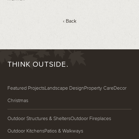
‹ Back
THINK OUTSIDE.
Featured Projects
Landscape Design
Property Care
Decor
Christmas
Outdoor Structures & Shelters
Outdoor Fireplaces
Outdoor Kitchens
Patios & Walkways