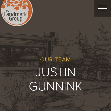
FEATURED PROJECTS
LANDSCAPE DESIGN
CUSTOM LANDSCAPES
OUR TEAM
JUSTIN
Schedule Consultation
GUNNINK
Property Care
Decor
Christmas
Process
About
Blog
Careers