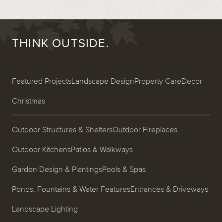
THINK OUTSIDE.
Featured Projects
Landscape Design
Property Care
Decor
Christmas
Outdoor Structures & Shelters
Outdoor Fireplaces
Outdoor Kitchens
Patios & Walkways
Garden Design & Plantings
Pools & Spas
Ponds, Fountains & Water Features
Entrances & Driveways
Landscape Lighting