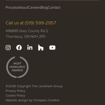
Process
About
Careers
Blog
Contact
Call us at (519) 599-2957
496895 Grey County Rd.2
Thornbury, ON N0H 2P0
©2026 Copyright The Landmark Group
Privacy Policy
Cookie Policy
Website design by
Compass Creative