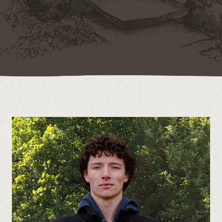
Contact
Call us at (519) 599-2957
496895 Grey County Rd.2 Box 236 Thornbury, ON