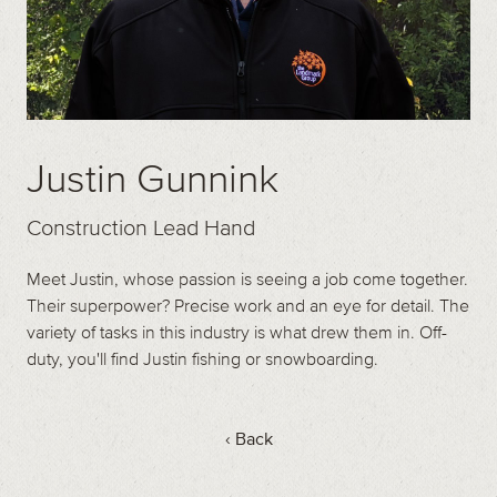
Justin Gunnink
Construction Lead Hand
Meet Justin, whose passion is seeing a job come together.
Their superpower? Precise work and an eye for detail. The
variety of tasks in this industry is what drew them in. Off-
duty, you'll find Justin fishing or snowboarding.
‹ Back