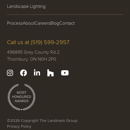
Landscape Lighting
Process
About
Careers
Blog
Contact
Call us at (519) 599-2957
496895 Grey County Rd.2
Thornbury, ON N0H 2P0
©2026 Copyright The Landmark Group
Privacy Policy