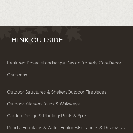
THINK OUTSIDE.
Featured Projects
Landscape Design
Property Care
Decor
Christmas
Outdoor Structures & Shelters
Outdoor Fireplaces
Outdoor Kitchens
Patios & Walkways
Garden Design & Plantings
Pools & Spas
Ponds, Fountains & Water Features
Entrances & Driveways