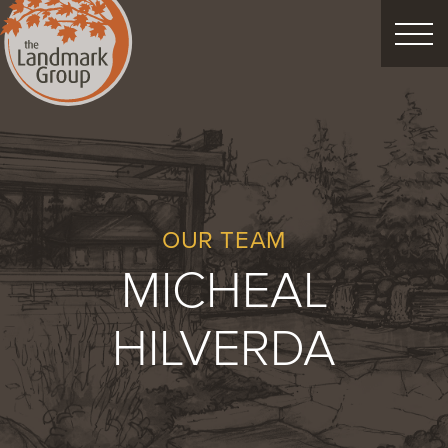
FEATURED PROJECTS
LANDSCAPE DESIGN
CUSTOM LANDSCAPES
OUR TEAM
MICHEAL
Schedule Consultation
HILVERDA
Property Care
Decor
Christmas
Process
About
Blog
Careers