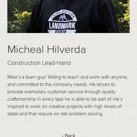
Micheal Hilverda
Construction Lead-Hand
Mike’s a team guy! Willing to teach and work with anyone,
and committed to the company needs. He strives to
provide exemplary customer service through quality
craftsmanship in every task he is able to be part of. He’s
inspired to work on creative projects with high levels of
detail and that require on site problem solving.
‹ Back