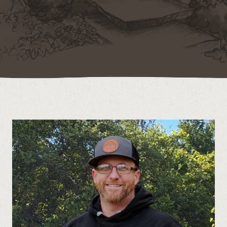
Contact
Call us at (519) 599-2957
496895 Grey County Rd.2 Box 236 Thornbury, ON