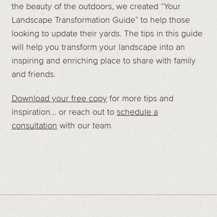
the beauty of the outdoors, we created “Your
Landscape Transformation Guide” to help those
looking to update their yards. The tips in this guide
will help you transform your landscape into an
inspiring and enriching place to share with family
and friends.
Download your free copy
for more tips and
inspiration… or reach out to
schedule a
consultation
with our team.