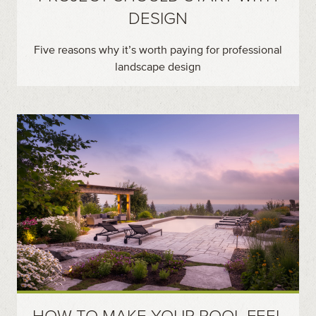
DESIGN
Five reasons why it’s worth paying for professional
landscape design
HOW TO MAKE YOUR POOL FEEL