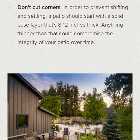
Don’t cut corners
. In order to prevent shifting
and settling, a patio should start with a solid
base layer that’s 8-12 inches thick. Anything
thinner than that could compromise the
integrity of your patio over time.