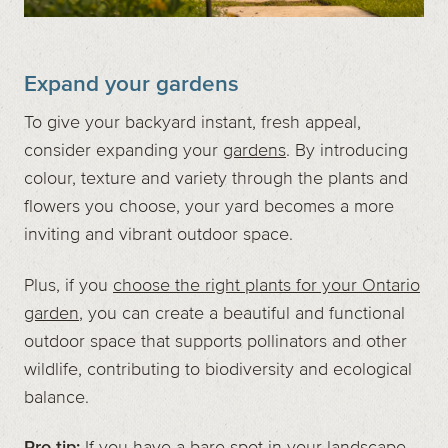
Expand your gardens
To give your backyard instant, fresh appeal,
consider expanding your
gardens
. By introducing
colour, texture and variety through the plants and
flowers you choose, your yard becomes a more
inviting and vibrant outdoor space.
Plus, if you
choose the right plants for your Ontario
garden
, you can create a beautiful and functional
outdoor space that supports pollinators and other
wildlife, contributing to biodiversity and ecological
balance.
Pro tip:
If you have a bare spot in your landscape