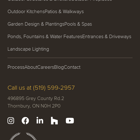
Outdoor Kitchens
Patios & Walkways
Garden Design & Plantings
Pools & Spas
Ponds, Fountains & Water Features
Entrances & Driveways
Landscape Lighting
Process
About
Careers
Blog
Contact
Call us at (519) 599-2957
496895 Grey County Rd.2
Thornbury, ON N0H 2P0