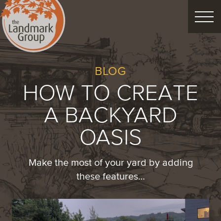
FEATURED PROJECTS
BLOG
HOW TO CREATE
LANDSCAPE DESIGN
A BACKYARD
CUSTOM LANDSCAPES
OASIS
Schedule Consultation
Make the most of your yard by adding
these features…
Property Care
Decor
Christmas
Process
About
Blog
Careers