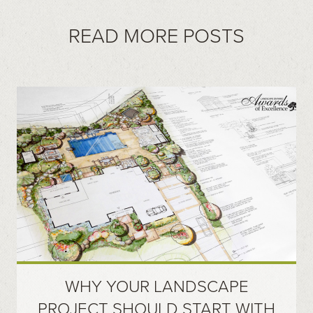
READ MORE POSTS
WHY YOUR LANDSCAPE
PROJECT SHOULD START WITH