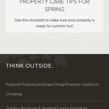
PROPERTY CARE TIPS FOR
SPRING
Use this checklist to make sure your property is
ready for summer fun!
THINK OUTSIDE.
Featured Projects
Landscape Design
Property Care
Decor
Christmas
Outdoor Structures & Shelters
Outdoor Fireplaces