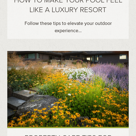
LIKE A LUXURY RESORT
Follow these tips to elevate your outdoor
experience…