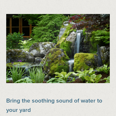
Bring the soothing sound of water to
your yard