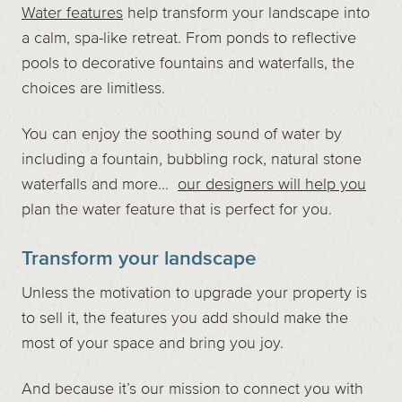
Water features
help transform your landscape into
a calm, spa-like retreat. From ponds to reflective
pools to decorative fountains and waterfalls, the
choices are limitless.
You can enjoy the soothing sound of water by
including a fountain, bubbling rock, natural stone
waterfalls and more…
our designers will help you
plan the water feature that is perfect for you.
Transform your landscape
Unless the motivation to upgrade your property is
to sell it, the features you add should make the
most of your space and bring you joy.
And because it’s our mission to connect you with