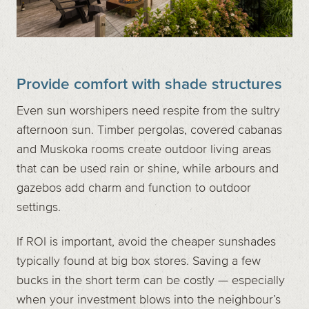
Provide comfort with shade structures
Even sun worshipers need respite from the sultry
afternoon sun. Timber pergolas, covered cabanas
and Muskoka rooms create outdoor living areas
that can be used rain or shine, while arbours and
gazebos add charm and function to outdoor
settings.
If ROI is important, avoid the cheaper sunshades
typically found at big box stores. Saving a few
bucks in the short term can be costly — especially
when your investment blows into the neighbour’s