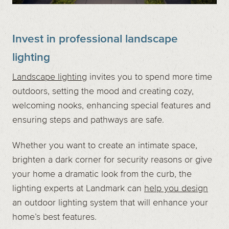
Invest in professional landscape
lighting
Landscape lighting
invites you to spend more time
outdoors, setting the mood and creating cozy,
welcoming nooks, enhancing special features and
ensuring steps and pathways are safe.
Whether you want to create an intimate space,
brighten a dark corner for security reasons or give
your home a dramatic look from the curb, the
lighting experts at Landmark can
help you design
an outdoor lighting system that will enhance your
home’s best features.