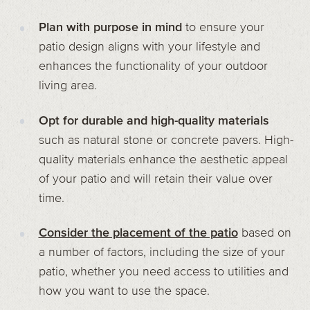
Plan with purpose in mind
to ensure your
patio design aligns with your lifestyle and
enhances the functionality of your outdoor
living area.
Opt for durable and high-quality materials
such as natural stone or concrete pavers. High-
quality materials enhance the aesthetic appeal
of your patio and will retain their value over
time.
Consider the placement of the patio
based on
a number of factors, including the size of your
patio, whether you need access to utilities and
how you want to use the space.