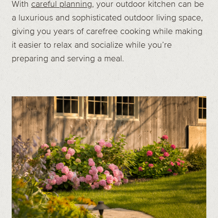
With
careful planning
, your outdoor kitchen can be
a luxurious and sophisticated outdoor living space,
giving you years of carefree cooking while making
it easier to relax and socialize while you’re
preparing and serving a meal.