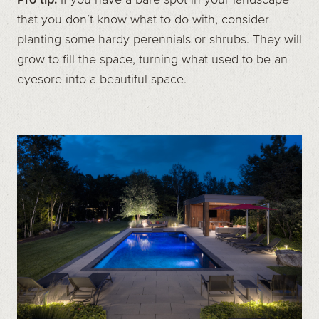
that you don’t know what to do with, consider
planting some hardy perennials or shrubs. They will
grow to fill the space, turning what used to be an
eyesore into a beautiful space.