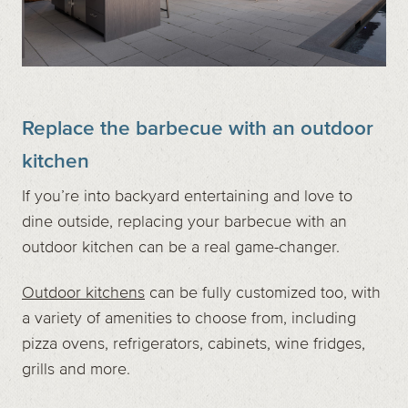
Replace the barbecue with an outdoor
kitchen
If you’re into backyard entertaining and love to
dine outside, replacing your barbecue with an
outdoor kitchen can be a real game-changer.
Outdoor kitchens
can be fully customized too, with
a variety of amenities to choose from, including
pizza ovens, refrigerators, cabinets, wine fridges,
grills and more.