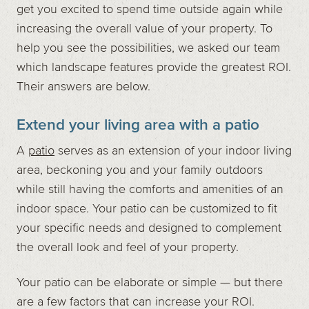
get you excited to spend time outside again while
increasing the overall value of your property. To
help you see the possibilities, we asked our team
which landscape features provide the greatest ROI.
Their answers are below.
Extend your living area with a patio
A
patio
serves as an extension of your indoor living
area, beckoning you and your family outdoors
while still having the comforts and amenities of an
indoor space. Your patio can be customized to fit
your specific needs and designed to complement
the overall look and feel of your property.
Your patio can be elaborate or simple — but there
are a few factors that can increase your ROI.