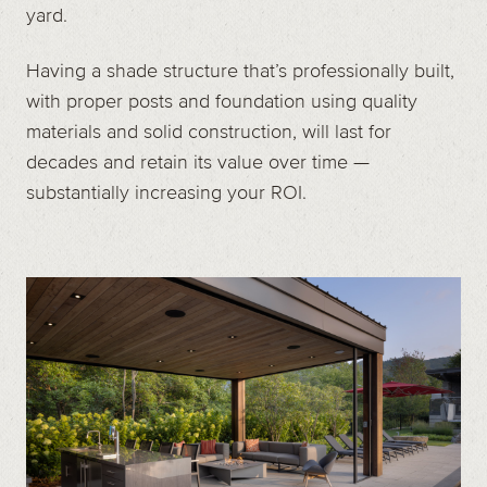
yard.
Having a shade structure that’s professionally built,
with proper posts and foundation using quality
materials and solid construction, will last for
decades and retain its value over time —
substantially increasing your ROI.