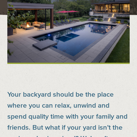
Contact
Call us at (519) 599-2957
496895 Grey County Rd.2 Box 236 Thornbury, ON
Your backyard should be the place
where you can relax, unwind and
spend quality time with your family and
friends. But what if your yard isn’t the