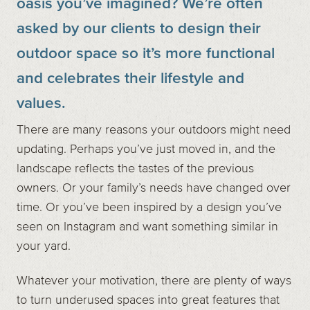
oasis you’ve imagined? We’re often
asked by our clients to design their
outdoor space so it’s more functional
and celebrates their lifestyle and
values.
There are many reasons your outdoors might need
updating. Perhaps you’ve just moved in, and the
landscape reflects the tastes of the previous
owners. Or your family’s needs have changed over
time. Or you’ve been inspired by a design you’ve
seen on Instagram and want something similar in
your yard.
Whatever your motivation, there are plenty of ways
to turn underused spaces into great features that