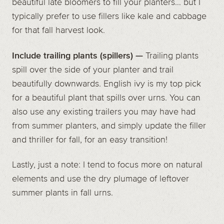
beautiful late bloomers to fill your planters… but I
typically prefer to use fillers like kale and cabbage
for that fall harvest look.
Include trailing plants (spillers) —
Trailing plants
spill over the side of your planter and trail
beautifully downwards. English ivy is my top pick
for a beautiful plant that spills over urns. You can
also use any existing trailers you may have had
from summer planters, and simply update the filler
and thriller for fall, for an easy transition!
Lastly, just a note: I tend to focus more on natural
elements and use the dry plumage of leftover
summer plants in fall urns.