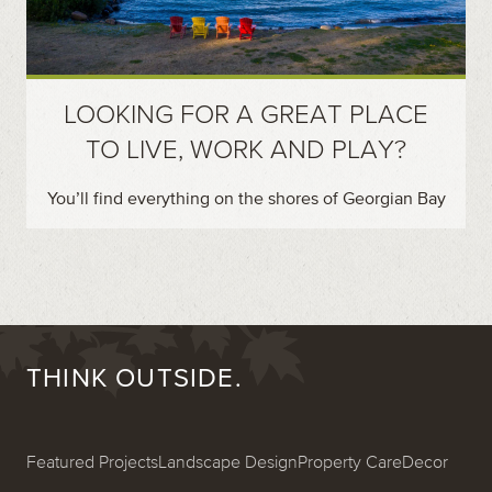
LOOKING FOR A GREAT PLACE
TO LIVE, WORK AND PLAY?
You’ll find everything on the shores of Georgian Bay
THINK OUTSIDE.
Featured Projects
Landscape Design
Property Care
Decor