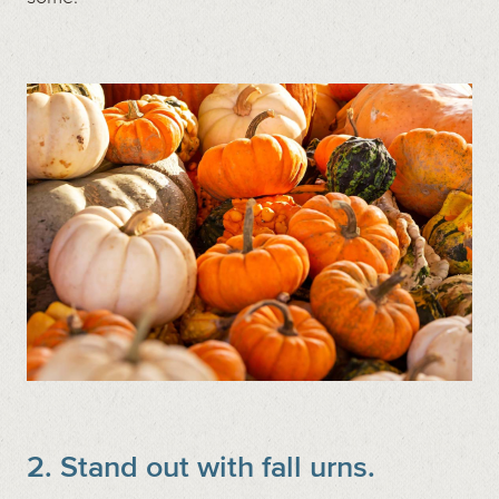
2. Stand out with fall urns.