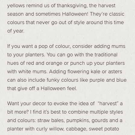
yellows remind us of thanksgiving, the harvest
season and sometimes Halloween! They’re classic
colours that never go out of style around this time
of year.
If you want a pop of colour, consider adding mums
to your planters. You can go with the traditional
hues of red and orange or punch up your planters
with white mums. Adding flowering kale or asters
can also include funky colours like purple and blue
that give off a Halloween feel.
Want your decor to evoke the idea of “harvest” a
bit more? I find it’s best to combine multiple styles
and colours: straw bales, pumpkins, gourds and a
planter with curly willow, cabbage, sweet potato