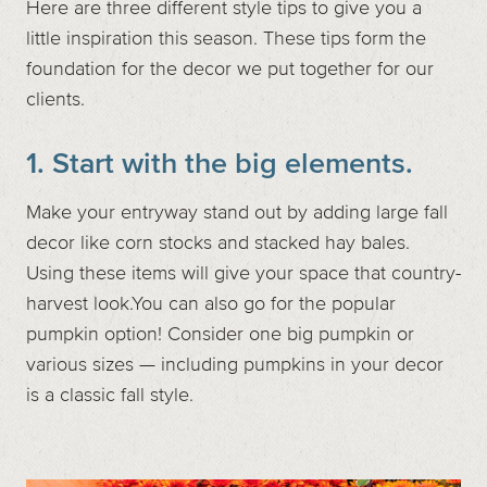
Here are three different style tips to give you a
little inspiration this season. These tips form the
foundation for the decor we put together for our
clients.
1. Start with the big elements.
Make your entryway stand out by adding large fall
decor like corn stocks and stacked hay bales.
Using these items will give your space that country-
harvest look.You can also go for the popular
pumpkin option! Consider one big pumpkin or
various sizes — including pumpkins in your decor
is a classic fall style.