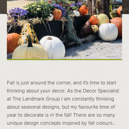
Contact
Call us at (519) 599-2957
496895 Grey County Rd.2 Box 236 Thornbury, ON
Fall is just around the corner, and it's time to start
thinking about your decor. As the Decor Specialist
at The Landmark Group I am constantly thinking
about seasonal designs, but my favourite time of
year to decorate is in the fall! There are so many
unique design concepts inspired by fall colours…