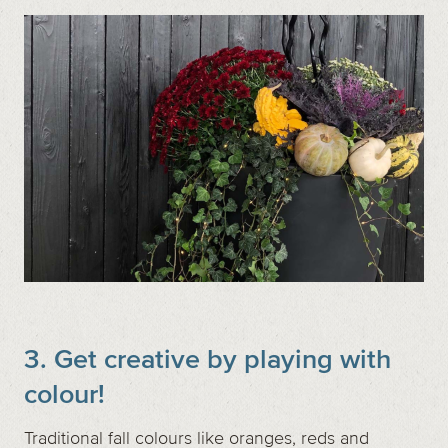
3. Get creative by playing with
colour!
Traditional fall colours like oranges, reds and