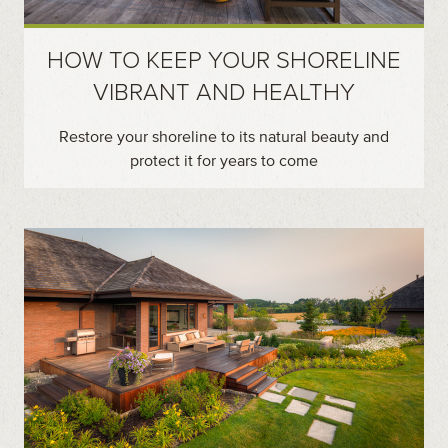
HOW TO KEEP YOUR SHORELINE
VIBRANT AND HEALTHY
Restore your shoreline to its natural beauty and
protect it for years to come