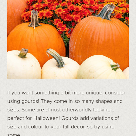
If you want something a bit more unique, consider
using gourds! They come in so many shapes and
sizes. Some are almost otherworldly looking…
perfect for Halloween! Gourds add variations of
size and colour to your fall decor, so try using
some.