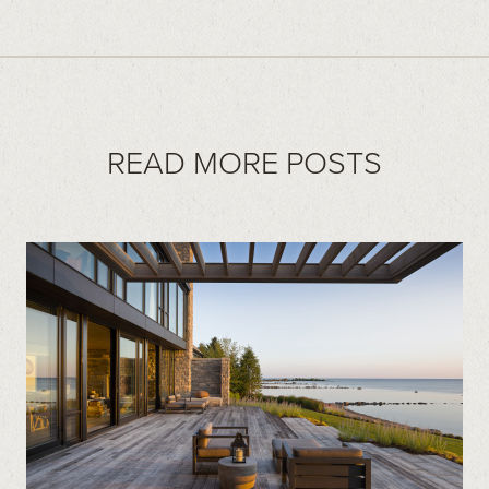
READ MORE POSTS