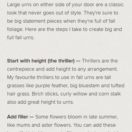
Large urns on either side of your door are a classic
look that never goes out of style. They're sure to
be big statement pieces when they're full of fall
foliage. Here are the steps I take to create big and
full fall urns.
Start with height (the thriller) —
Thrillers are the
centrepiece and add height to any arrangement.
My favourite thrillers to use in fall urns are tall
grasses like purple feather, big bluestem and tufted
hair grass. Birch sticks, curly willow and corn stalk
also add great height to urns.
Add filler —
Some flowers bloom in late summer,
like mums and aster flowers. You can add these