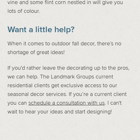
vine and some flint corn nestled in will give you
lots of colour.
Want a little help?
When it comes to outdoor fall decor, there’s no
shortage of great ideas!
If you'd rather leave the decorating up to the pros,
we can help. The Landmark Groups current
residential clients get exclusive access to our
seasonal decor services. If you’re a current client
you can
schedule a consultation with us
. I can't
wait to hear your ideas and start designing!