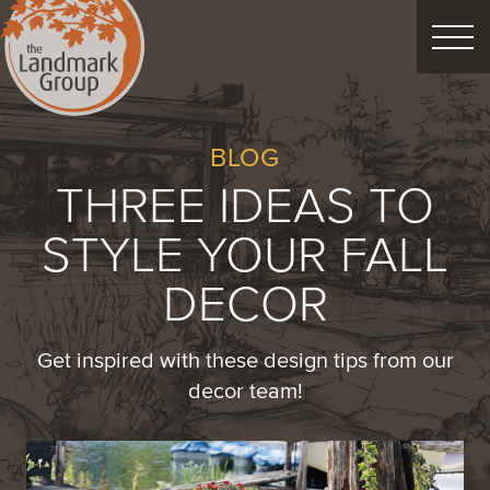
FEATURED PROJECTS
BLOG
THREE IDEAS TO
LANDSCAPE DESIGN
STYLE YOUR FALL
CUSTOM LANDSCAPES
DECOR
Schedule Consultation
Get inspired with these design tips from our
decor team!
Property Care
Decor
Christmas
Process
About
Blog
Careers