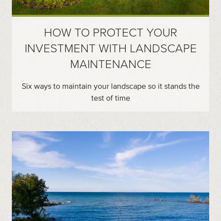
HOW TO PROTECT YOUR
INVESTMENT WITH LANDSCAPE
MAINTENANCE
Six ways to maintain your landscape so it stands the
test of time