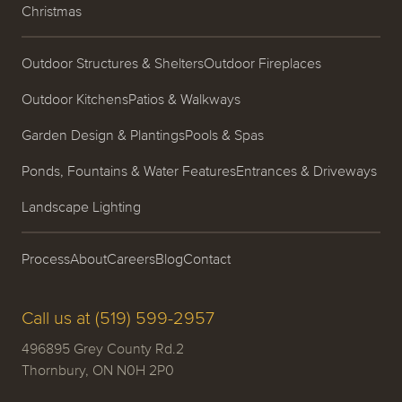
Christmas
Outdoor Structures & Shelters
Outdoor Fireplaces
Outdoor Kitchens
Patios & Walkways
Garden Design & Plantings
Pools & Spas
Ponds, Fountains & Water Features
Entrances & Driveways
Landscape Lighting
Process
About
Careers
Blog
Contact
Call us at (519) 599-2957
496895 Grey County Rd.2
Thornbury, ON N0H 2P0