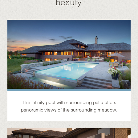
beauty.
The infinity pool with surrounding patio offers
panoramic views of the surrounding meadow.