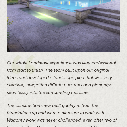
Our whole Landmark experience was very professional
from start to finish. The team built upon our original
ideas and developed a landscape plan that was very
creative, integrating different textures and plantings
seamlessly into the surrounding moraine.
The construction crew built quality in from the
foundations up and were a pleasure to work with.
Warranty work was never challenged, even after two of