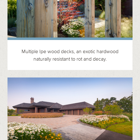
Multiple Ipe wood decks, an exotic hardwood
naturally resistant to rot and decay.