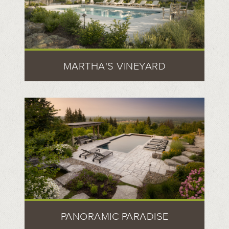
MARTHA'S VINEYARD
PANORAMIC PARADISE