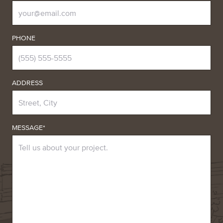
PHONE
ADDRESS
MESSAGE*