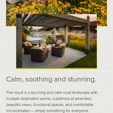
Calm, soothing and stunning.
The result is a stunning and calm rural landscape with
multiple destination points, a plethora of amenities,
beautiful views, functional spaces, and comfortable
microclimates — simply something for everyone.