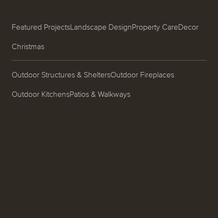
Featured Projects
Landscape Design
Property Care
Decor
Christmas
Outdoor Structures & Shelters
Outdoor Fireplaces
Outdoor Kitchens
Patios & Walkways
Garden Design & Plantings
Pools & Spas
Ponds, Fountains & Water Features
Entrances & Driveways
Landscape Lighting
Process
About
Careers
Blog
Contact
Call us at (519) 599-2957