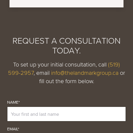
REQUEST A CONSULTATION
TODAY.
To set up your initial consultation, call
(519)
599-2957
, email
info@thelandmarkgroup.ca
or
fill out the form below.
NAME*
EMAIL*