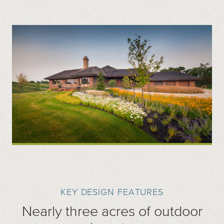
KEY DESIGN FEATURES
Nearly three acres of outdoor