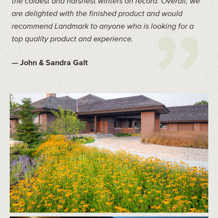
the coldest and harshest winters on record. Overall, we
are delighted with the finished product and would
recommend Landmark to anyone who is looking for a
top quality product and experience.
— John & Sandra Galt