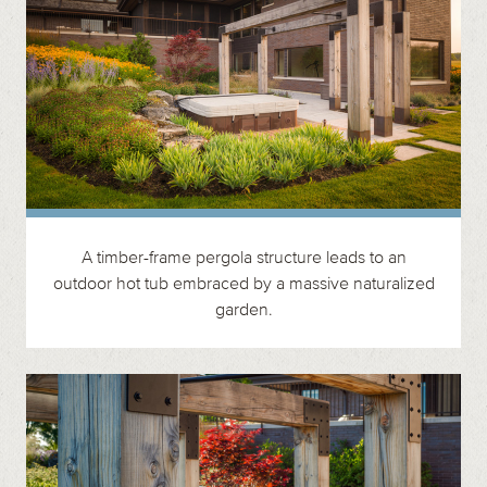
A timber-frame pergola structure leads to an
outdoor hot tub embraced by a massive naturalized
garden.