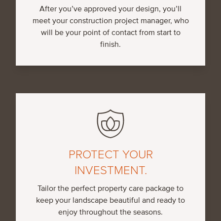
After you’ve approved your design, you’ll
meet your construction project manager, who
will be your point of contact from start to
finish.
PROTECT YOUR
INVESTMENT.
Tailor the perfect property care package to
keep your landscape beautiful and ready to
enjoy throughout the seasons.