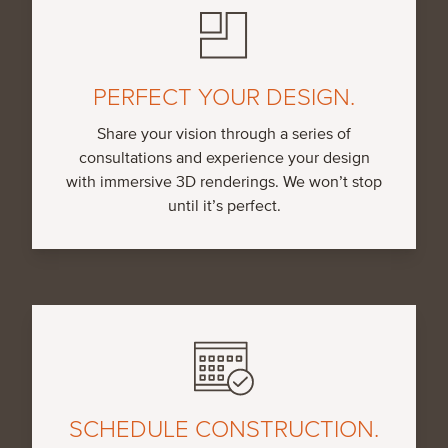
PERFECT YOUR DESIGN.
Share your vision through a series of
consultations and experience your design
with immersive 3D renderings. We won’t stop
until it’s perfect.
SCHEDULE CONSTRUCTION.