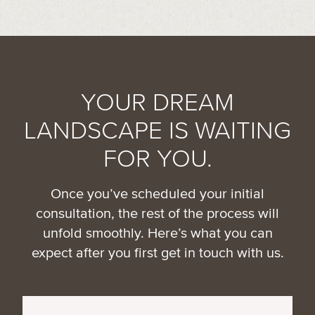
YOUR DREAM
LANDSCAPE IS WAITING
FOR YOU.
Once you’ve scheduled your initial
consultation, the rest of the process will
unfold smoothly. Here’s what you can
expect after you first get in touch with us.