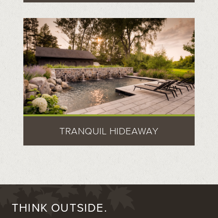
TRANQUIL HIDEAWAY
THINK OUTSIDE.