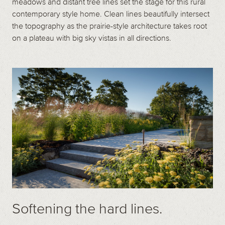
meadows and distant tree lines set the stage for this rural
contemporary style home. Clean lines beautifully intersect
the topography as the prairie-style architecture takes root
on a plateau with big sky vistas in all directions.
Softening the hard lines.