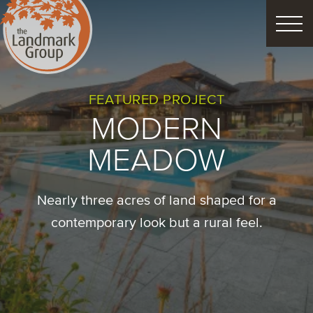
FEATURED PROJECTS
FEATURED PROJECT
MODERN
LANDSCAPE DESIGN
MEADOW
CUSTOM LANDSCAPES
Nearly three acres of land shaped for a
Schedule Consultation
contemporary look but a rural feel.
Property Care
Decor
Christmas
Process
About
Blog
Careers