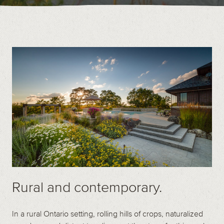
Contact
Call us at (519) 599-2957
496895 Grey County Rd.2 Box 236 Thornbury, ON
Rural and contemporary.
In a rural Ontario setting, rolling hills of crops, naturalized