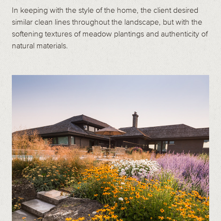
In keeping with the style of the home, the client desired
similar clean lines throughout the landscape, but with the
softening textures of meadow plantings and authenticity of
natural materials.