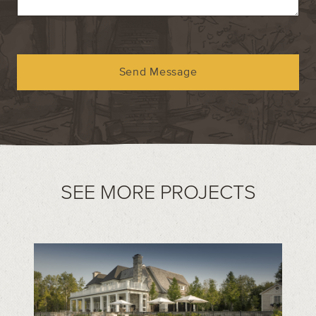
Send Message
SEE MORE PROJECTS