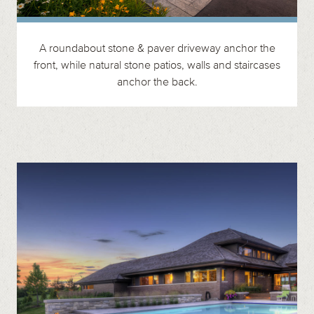
A roundabout stone & paver driveway anchor the
front, while natural stone patios, walls and staircases
anchor the back.