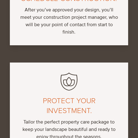
After you’ve approved your design, you’ll
meet your construction project manager, who
will be your point of contact from start to
finish.
PROTECT YOUR
INVESTMENT.
Tailor the perfect property care package to
keep your landscape beautiful and ready to
enjoy throughout the seasons.