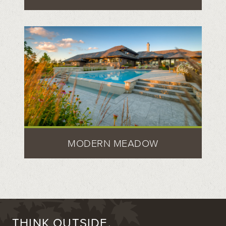
MODERN MEADOW
THINK OUTSIDE.