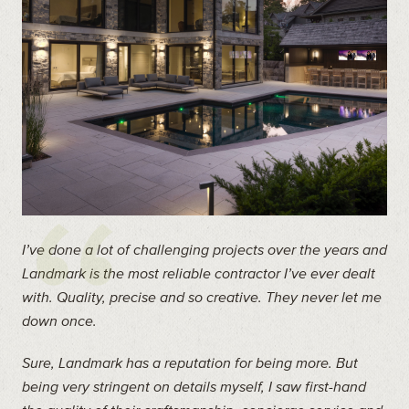
I’ve done a lot of challenging projects over the years and
Landmark is the most reliable contractor I’ve ever dealt
with. Quality, precise and so creative. They never let me
down once.
Sure, Landmark has a reputation for being more. But
being very stringent on details myself, I saw first-hand