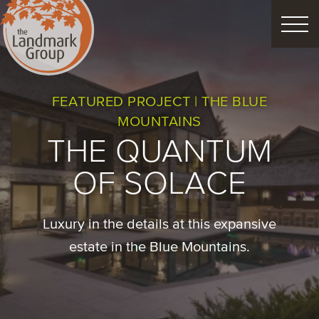
FEATURED PROJECTS
FEATURED PROJECT | THE BLUE
MOUNTAINS
LANDSCAPE DESIGN
THE QUANTUM
CUSTOM LANDSCAPES
OF SOLACE
Schedule Consultation
Luxury in the details at this expansive
estate in the Blue Mountains.
Property Care
Decor
Christmas
Process
About
Blog
Careers