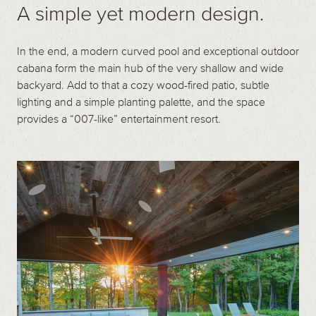
A simple yet modern design.
In the end, a modern curved pool and exceptional outdoor
cabana form the main hub of the very shallow and wide
backyard. Add to that a cozy wood-fired patio, subtle
lighting and a simple planting palette, and the space
provides a “007-like” entertainment resort.