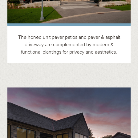
The honed unit paver patios and paver & asphalt
driveway are complemented by modern &
functional plantings for privacy and aesthetics.