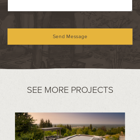
Send Message
SEE MORE PROJECTS