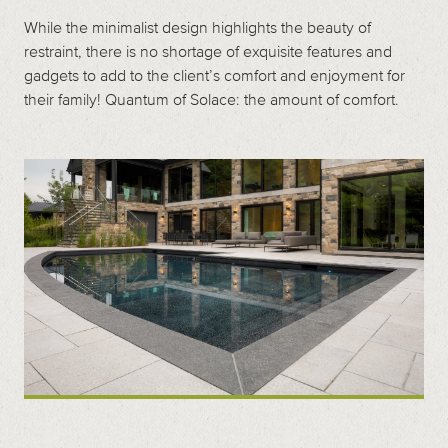
While the minimalist design highlights the beauty of
restraint, there is no shortage of exquisite features and
gadgets to add to the client’s comfort and enjoyment for
their family! Quantum of Solace: the amount of comfort.