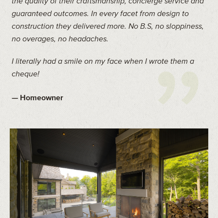
the quality of their craftsmanship, concierge service and
guaranteed outcomes. In every facet from design to
construction they delivered more. No B.S, no sloppiness,
no overages, no headaches.
I literally had a smile on my face when I wrote them a
cheque!
— Homeowner