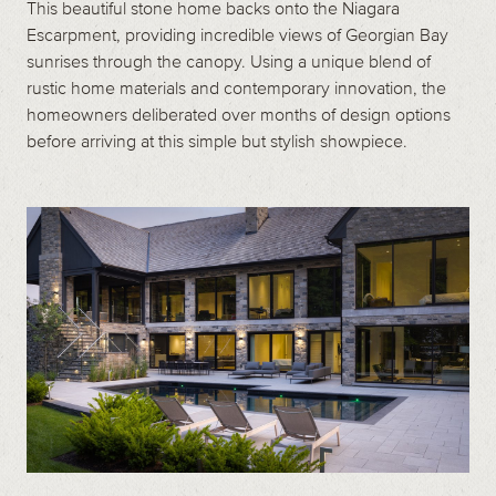
This beautiful stone home backs onto the Niagara
Escarpment, providing incredible views of Georgian Bay
sunrises through the canopy. Using a unique blend of
rustic home materials and contemporary innovation, the
homeowners deliberated over months of design options
before arriving at this simple but stylish showpiece.