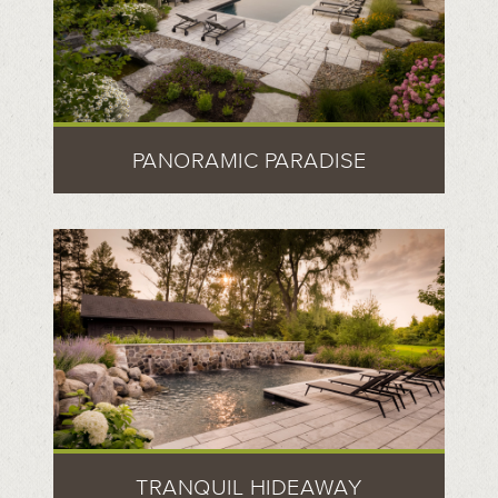
PANORAMIC PARADISE
TRANQUIL HIDEAWAY