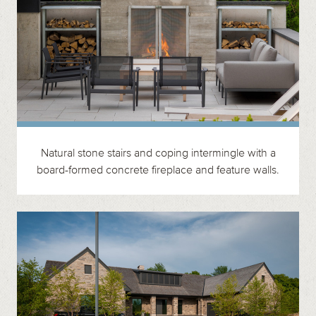
Natural stone stairs and coping intermingle with a
board-formed concrete fireplace and feature walls.