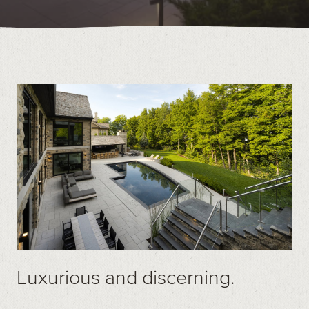
Contact
Call us at (519) 599-2957
496895 Grey County Rd.2 Box 236 Thornbury, ON
Luxurious and discerning.