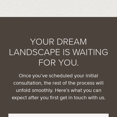
YOUR DREAM
LANDSCAPE IS WAITING
FOR YOU.
Once you’ve scheduled your initial
consultation, the rest of the process will
unfold smoothly. Here’s what you can
expect after you first get in touch with us.