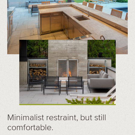
Minimalist restraint, but still
comfortable.