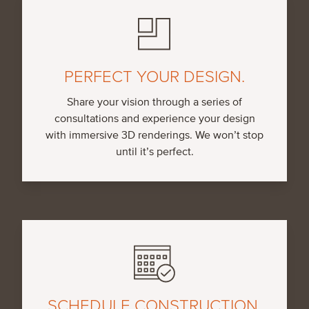
PERFECT YOUR DESIGN.
Share your vision through a series of
consultations and experience your design
with immersive 3D renderings. We won’t stop
until it’s perfect.
SCHEDULE CONSTRUCTION.