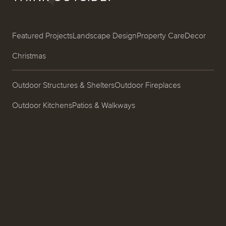
Featured Projects
Landscape Design
Property Care
Decor
Christmas
Outdoor Structures & Shelters
Outdoor Fireplaces
Outdoor Kitchens
Patios & Walkways
Garden Design & Plantings
Pools & Spas
Ponds, Fountains & Water Features
Entrances & Driveways
Landscape Lighting
Process
About
Careers
Blog
Contact