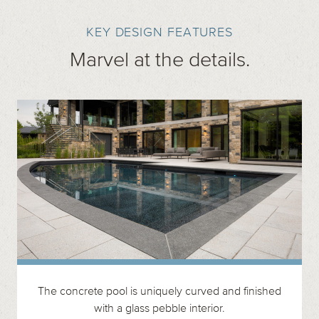
KEY DESIGN FEATURES
Marvel at the details.
The concrete pool is uniquely curved and finished
with a glass pebble interior.