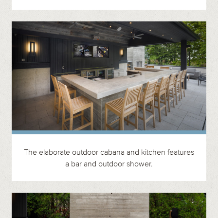
The elaborate outdoor cabana and kitchen features
a bar and outdoor shower.