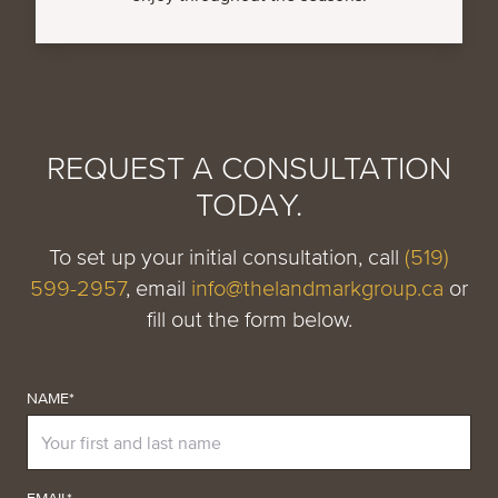
REQUEST A CONSULTATION
TODAY.
To set up your initial consultation, call
(519)
599-2957
, email
info@thelandmarkgroup.ca
or
fill out the form below.
NAME*