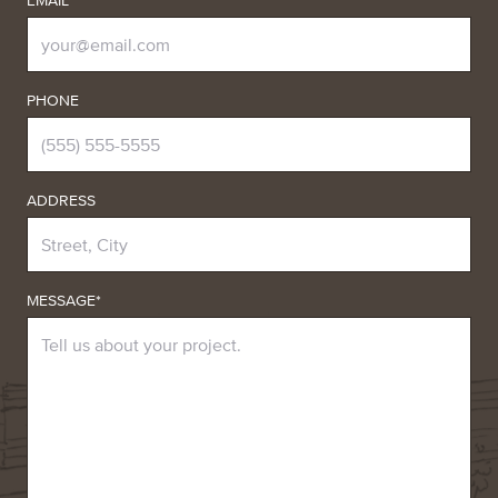
EMAIL*
PHONE
ADDRESS
MESSAGE*